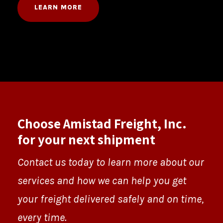
LEARN MORE
Choose Amistad Freight, Inc.
for your next shipment
Contact us today to learn more about our
services and how we can help you get
your freight delivered safely and on time,
every time.