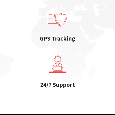
GPS Tracking
24/7 Support