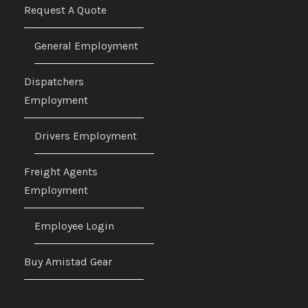
Request A Quote
General Employment
Dispatchers
Employment
Drivers Employment
Freight Agents
Employment
Employee Login
Buy Amistad Gear