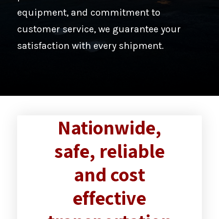
equipment, and commitment to
customer service, we guarantee your
satisfaction with every shipment.
Nationwide,
safe, reliable
and cost
effective