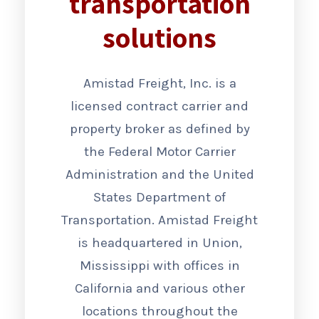
transportation
solutions
Amistad Freight, Inc. is a
licensed contract carrier and
property broker as defined by
the Federal Motor Carrier
Administration and the United
States Department of
Transportation. Amistad Freight
is headquartered in Union,
Mississippi with offices in
California and various other
locations throughout the