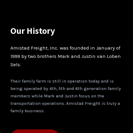
Our History
Amistad Freight, Inc. was founded in January of
1999 by two brothers Mark and Justin van Loben
Sels.
Their family farm is still in operation today and is
being operated by 4th, 5th and 6th generation family
members while Mark and Justin focus on the
transportation operations. Amistad Freight is truly a
family business.