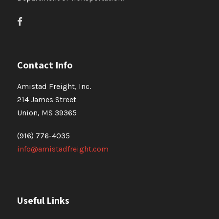
Contact Info
Amistad Freight, Inc.
214 James Street
Union, MS 39365
(916) 776-4035
info@amistadfreight.com
Useful Links