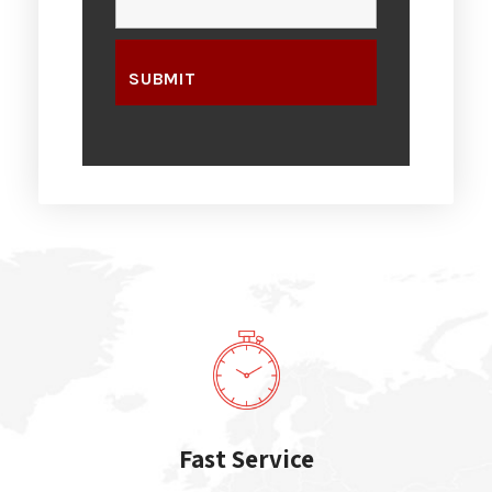
Fast Service