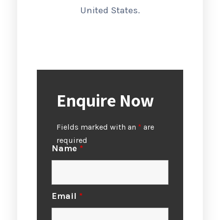
United States.
Enquire Now
Fields marked with an
*
are
required
Name
*
Email
*