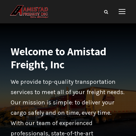
Welcome to Amistad
Freight, Inc
We provide top-quality transportation
services to meet all of your freight needs.
Our mission is simple: to deliver your
cargo safely and on time, every time.
With our team of experienced
professionals, state-of-the-art