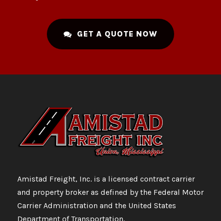
GET A QUOTE NOW
Amistad Freight, Inc. is a licensed contract carrier
and property broker as defined by the Federal Motor
Carrier Administration and the United States
Department of Transportation.