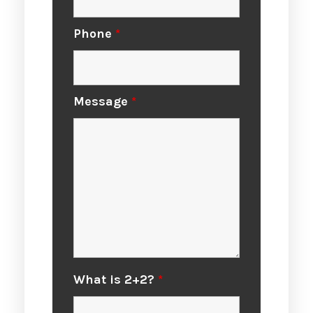
Phone
*
Message
*
What is 2+2?
*