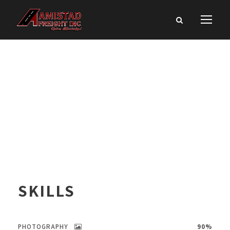
SKILLS
PHOTOGRAPHY
90%