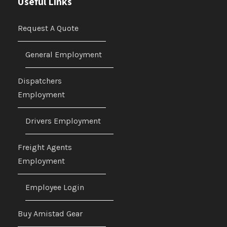
Useful Links
Request A Quote
General Employment
Dispatchers
Employment
Drivers Employment
Freight Agents
Employment
Employee Login
Buy Amistad Gear