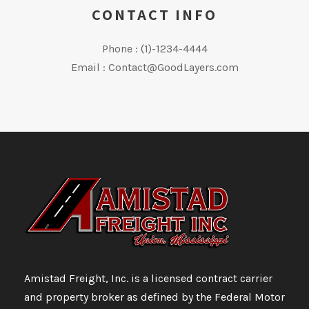
CONTACT INFO
Phone : (1)-1234-4444
Email : Contact@GoodLayers.com
Amistad Freight, Inc. is a licensed contract carrier
and property broker as defined by the Federal Motor