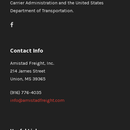
Carrier Administration and the United States
Department of Transportation.
Contact Info
Amistad Freight, Inc.
214 James Street
Union, MS 39365
(916) 776-4035
info@amistadfreight.com