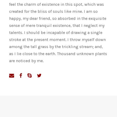
feel the charm of existence in this spot, which was
created for the bliss of souls like mine. I am so
happy, my dear friend, so absorbed in the exquisite
sense of mere tranquil existence, that I neglect my
talents. I should be incapable of drawing a single
stroke at the present moment. I throw myself down
among the tall grass by the trickling stream; and,
as I lie close to the earth. Thousand unknown plants
are noticed by me.