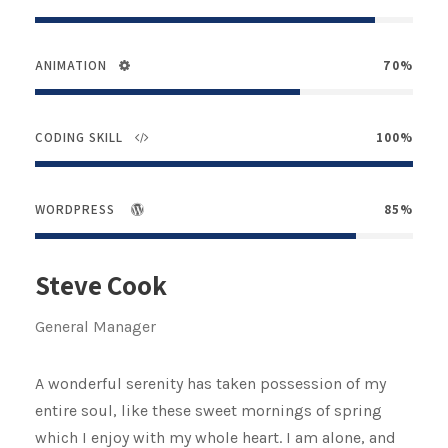
ANIMATION
70%
CODING SKILL
100%
WORDPRESS
85%
Steve Cook
General Manager
A wonderful serenity has taken possession of my
entire soul, like these sweet mornings of spring
which I enjoy with my whole heart. I am alone, and