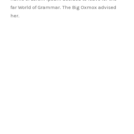
far World of Grammar. The Big Oxmox advised
her.