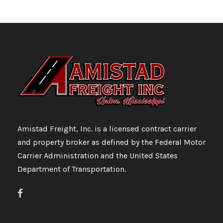
Amistad Freight, Inc. is a licensed contract carrier
and property broker as defined by the Federal Motor
Carrier Administration and the United States
Department of Transportation.