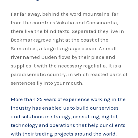
Far far away, behind the word mountains, far
from the countries Vokalia and Consonantia,
there live the blind texts. Separated they live in
Bookmarksgrove right at the coast of the
Semantics, a large language ocean. A small
river named Duden flows by their place and
supplies it with the necessary regelialia. It is a
paradisematic country, in which roasted parts of
sentences fly into your mouth.
More than 25 years of experience working in the
industry has enabled us to build our services
and solutions in strategy, consulting, digital,
technology and operations that help our clients
with their trading projects around the world.