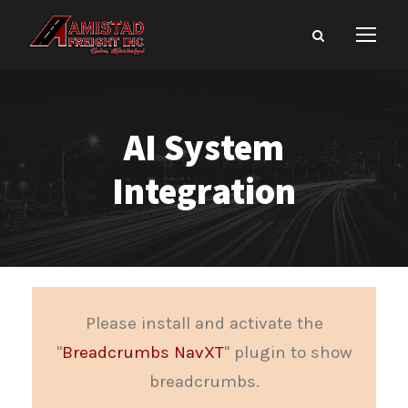
AI System
Integration
Please install and activate the
"
Breadcrumbs NavXT
" plugin to show
breadcrumbs.