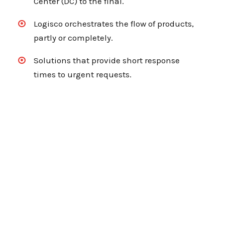
Center (DC) to the final.
Logisco orchestrates the flow of products,
partly or completely.
Solutions that provide short response
times to urgent requests.