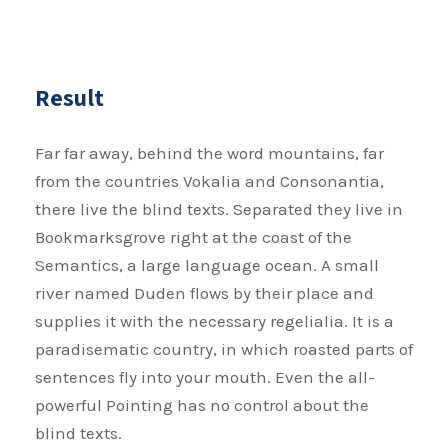
Result
Far far away, behind the word mountains, far
from the countries Vokalia and Consonantia,
there live the blind texts. Separated they live in
Bookmarksgrove right at the coast of the
Semantics, a large language ocean. A small
river named Duden flows by their place and
supplies it with the necessary regelialia. It is a
paradisematic country, in which roasted parts of
sentences fly into your mouth. Even the all-
powerful Pointing has no control about the
blind texts.