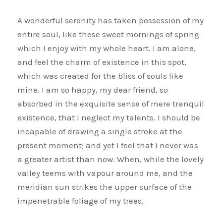
A wonderful serenity has taken possession of my
entire soul, like these sweet mornings of spring
which I enjoy with my whole heart. I am alone,
and feel the charm of existence in this spot,
which was created for the bliss of souls like
mine. I am so happy, my dear friend, so
absorbed in the exquisite sense of mere tranquil
existence, that I neglect my talents. I should be
incapable of drawing a single stroke at the
present moment; and yet I feel that I never was
a greater artist than now. When, while the lovely
valley teems with vapour around me, and the
meridian sun strikes the upper surface of the
impenetrable foliage of my trees,