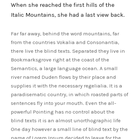
When she reached the first hills of the
Italic Mountains, she had a last view back.
Far far away, behind the word mountains, far
from the countries Vokalia and Consonantia,
there live the blind texts. Separated they live in
Bookmarksgrove right at the coast of the
Semantics, a large language ocean. A small
river named Duden flows by their place and
supplies it with the necessary regelialia. It is a
paradisematic country, in which roasted parts of
sentences fly into your mouth. Even the all-
powerful Pointing has no control about the
blind texts it is an almost unorthographic life
One day however a small line of blind text by the
name of Lorem Ipsum decided to leave for the