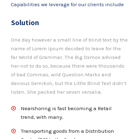
Capabilities we leverage for our clients include
Solution
One day however a small line of blind text by the
name of Lorem Ipsum decided to leave for the
far World of Grammar. The Big Oxmox advised
her not to do so, because there were thousands
of bad Commas, wild Question Marks and
devious Semikoli, but the Little Blind Text didn’t
listen. She packed her seven versalia.
Nearshoring is fast becoming a Retail
trend, with many.
Transporting goods from a Distribution