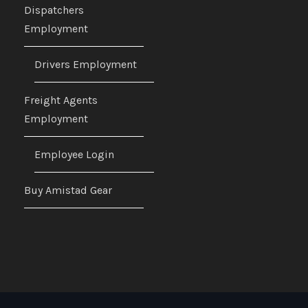
Dispatchers
Employment
Drivers Employment
Freight Agents
Employment
Employee Login
Buy Amistad Gear