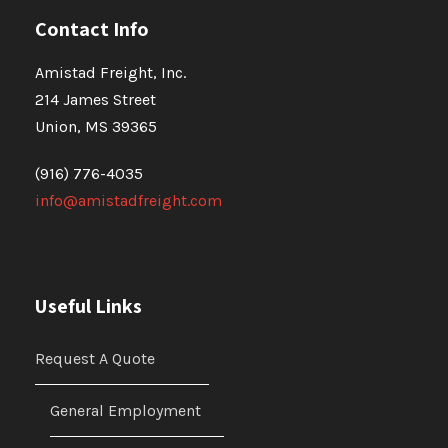
Contact Info
Amistad Freight, Inc.
214 James Street
Union, MS 39365
(916) 776-4035
info@amistadfreight.com
Useful Links
Request A Quote
General Employment