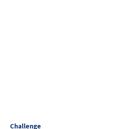
Challenge