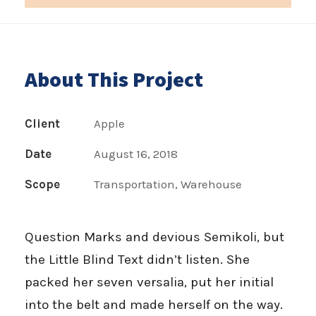
About This Project
Client
Apple
Date
August 16, 2018
Scope
Transportation, Warehouse
Question Marks and devious Semikoli, but
the Little Blind Text didn’t listen. She
packed her seven versalia, put her initial
into the belt and made herself on the way.