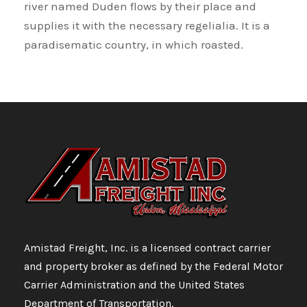
river named Duden flows by their place and
supplies it with the necessary regelialia. It is a
paradisematic country, in which roasted.
Amistad Freight, Inc. is a licensed contract carrier
and property broker as defined by the Federal Motor
Carrier Administration and the United States
Department of Transportation.