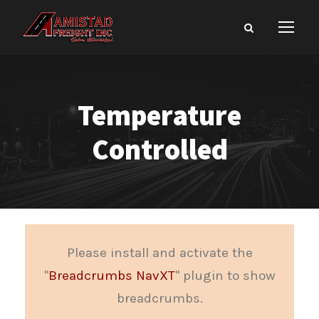
Temperature
Controlled
Please install and activate the
"
Breadcrumbs NavXT
" plugin to show
breadcrumbs.