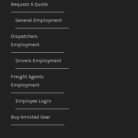
Request A Quote
General Employment
Dispatchers
Employment
Drivers Employment
Freight Agents
Employment
Employee Login
Buy Amistad Gear