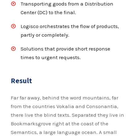
Transporting goods from a Distribution
Center (DC) to the final.
Logisco orchestrates the flow of products,
partly or completely.
Solutions that provide short response
times to urgent requests.
Result
Far far away, behind the word mountains, far
from the countries Vokalia and Consonantia,
there live the blind texts. Separated they live in
Bookmarksgrove right at the coast of the
Semantics, a large language ocean. A small