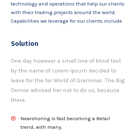
technology and operations that help our clients
with their trading projects around the world.
Capabilities we leverage for our clients include
Solution
One day however a small line of blind text
by the name of Lorem Ipsum decided to
leave for the far World of Grammar. The Big
Oxmox advised her not to do so, because
there.
Nearshoring is fast becoming a Retail
trend, with many.