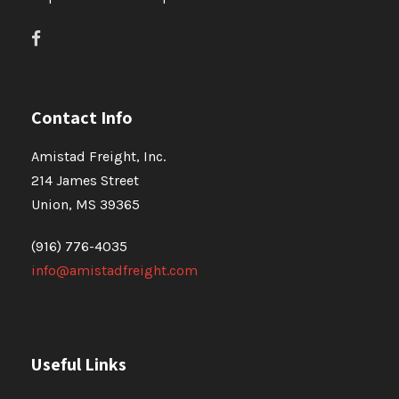
Contact Info
Amistad Freight, Inc.
214 James Street
Union, MS 39365
(916) 776-4035
info@amistadfreight.com
Useful Links