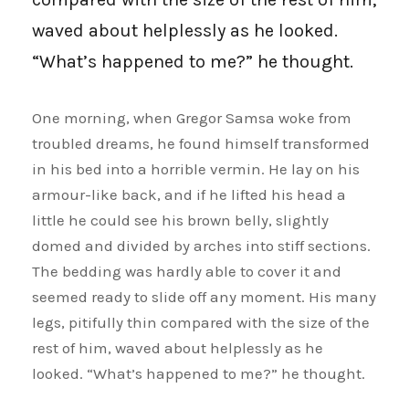
waved about helplessly as he looked.
“What’s happened to me?” he thought.
One morning, when Gregor Samsa woke from
troubled dreams, he found himself transformed
in his bed into a horrible vermin. He lay on his
armour-like back, and if he lifted his head a
little he could see his brown belly, slightly
domed and divided by arches into stiff sections.
The bedding was hardly able to cover it and
seemed ready to slide off any moment. His many
legs, pitifully thin compared with the size of the
rest of him, waved about helplessly as he
looked. “What’s happened to me?” he thought.