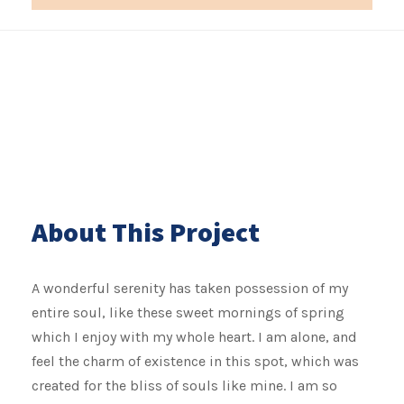
About This Project
A wonderful serenity has taken possession of my
entire soul, like these sweet mornings of spring
which I enjoy with my whole heart. I am alone, and
feel the charm of existence in this spot, which was
created for the bliss of souls like mine. I am so