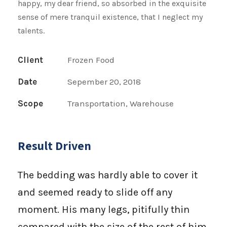
happy, my dear friend, so absorbed in the exquisite
sense of mere tranquil existence, that I neglect my
talents.
Client
Frozen Food
Date
Sepember 20, 2018
Scope
Transportation, Warehouse
Result Driven
The bedding was hardly able to cover it
and seemed ready to slide off any
moment. His many legs, pitifully thin
compared with the size of the rest of him,