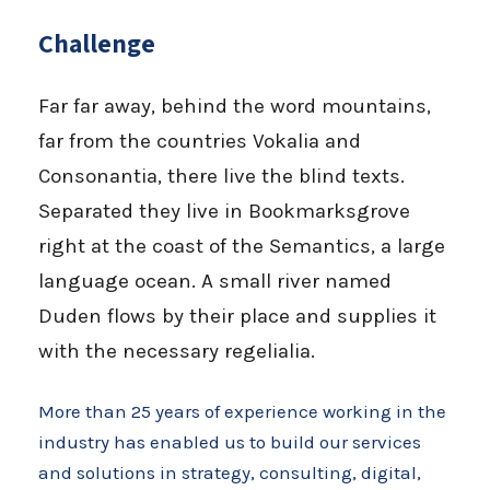
Challenge
Far far away, behind the word mountains,
far from the countries Vokalia and
Consonantia, there live the blind texts.
Separated they live in Bookmarksgrove
right at the coast of the Semantics, a large
language ocean. A small river named
Duden flows by their place and supplies it
with the necessary regelialia.
More than 25 years of experience working in the
industry has enabled us to build our services
and solutions in strategy, consulting, digital,