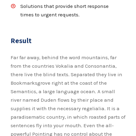
Solutions that provide short response
times to urgent requests.
Result
Far far away, behind the word mountains, far
from the countries Vokalia and Consonantia,
there live the blind texts. Separated they live in
Bookmarksgrove right at the coast of the
Semantics, a large language ocean. A small
river named Duden flows by their place and
supplies it with the necessary regelialia. It is a
paradisematic country, in which roasted parts of
sentences fly into your mouth. Even the all-
powerful Pointing has no control about the