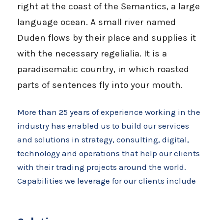
right at the coast of the Semantics, a large
language ocean. A small river named
Duden flows by their place and supplies it
with the necessary regelialia. It is a
paradisematic country, in which roasted
parts of sentences fly into your mouth.
More than 25 years of experience working in the
industry has enabled us to build our services
and solutions in strategy, consulting, digital,
technology and operations that help our clients
with their trading projects around the world.
Capabilities we leverage for our clients include