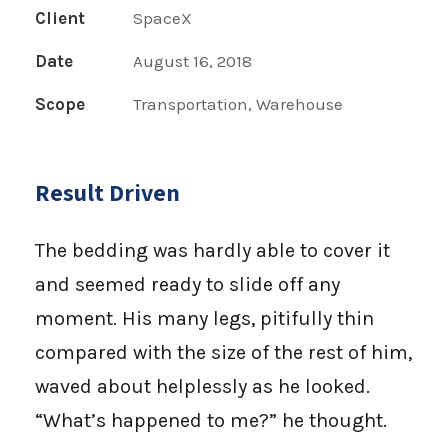
Client
SpaceX
Date
August 16, 2018
Scope
Transportation, Warehouse
Result Driven
The bedding was hardly able to cover it
and seemed ready to slide off any
moment. His many legs, pitifully thin
compared with the size of the rest of him,
waved about helplessly as he looked.
“What’s happened to me?” he thought.