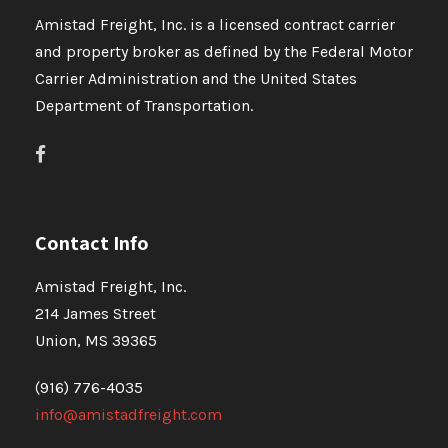
Amistad Freight, Inc. is a licensed contract carrier
and property broker as defined by the Federal Motor
Carrier Administration and the United States
Department of Transportation.
Contact Info
Amistad Freight, Inc.
214 James Street
Union, MS 39365
(916) 776-4035
info@amistadfreight.com