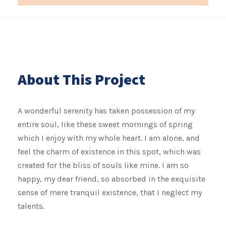
About This Project
A wonderful serenity has taken possession of my
entire soul, like these sweet mornings of spring
which I enjoy with my whole heart. I am alone, and
feel the charm of existence in this spot, which was
created for the bliss of souls like mine. I am so
happy, my dear friend, so absorbed in the exquisite
sense of mere tranquil existence, that I neglect my
talents.