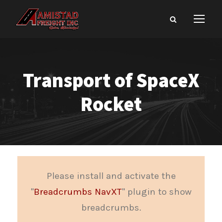
Transport of SpaceX
Rocket
Please install and activate the
"
Breadcrumbs NavXT
" plugin to show
breadcrumbs.