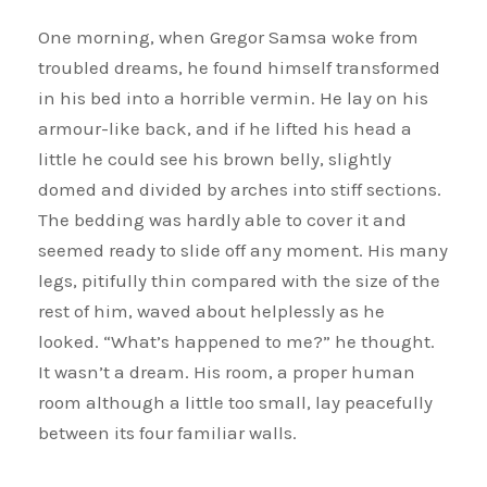
One morning, when Gregor Samsa woke from
troubled dreams, he found himself transformed
in his bed into a horrible vermin. He lay on his
armour-like back, and if he lifted his head a
little he could see his brown belly, slightly
domed and divided by arches into stiff sections.
The bedding was hardly able to cover it and
seemed ready to slide off any moment. His many
legs, pitifully thin compared with the size of the
rest of him, waved about helplessly as he
looked. “What’s happened to me?” he thought.
It wasn’t a dream. His room, a proper human
room although a little too small, lay peacefully
between its four familiar walls.