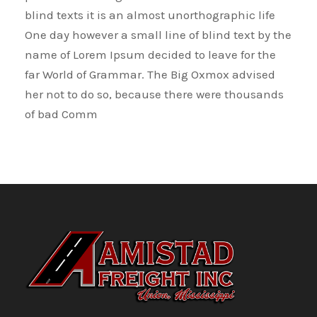
blind texts it is an almost unorthographic life
One day however a small line of blind text by the
name of Lorem Ipsum decided to leave for the
far World of Grammar. The Big Oxmox advised
her not to do so, because there were thousands
of bad Comm