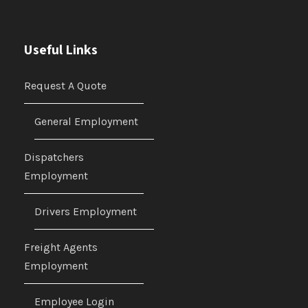
Useful Links
Request A Quote
General Employment
Dispatchers
Employment
Drivers Employment
Freight Agents
Employment
Employee Login