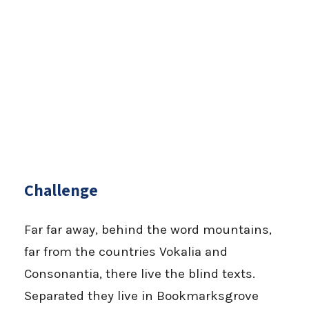
Challenge
Far far away, behind the word mountains,
far from the countries Vokalia and
Consonantia, there live the blind texts.
Separated they live in Bookmarksgrove