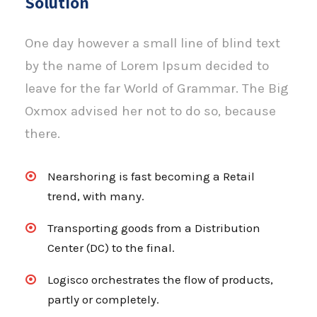
Solution
One day however a small line of blind text
by the name of Lorem Ipsum decided to
leave for the far World of Grammar. The Big
Oxmox advised her not to do so, because
there.
Nearshoring is fast becoming a Retail
trend, with many.
Transporting goods from a Distribution
Center (DC) to the final.
Logisco orchestrates the flow of products,
partly or completely.