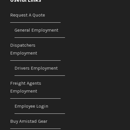
Request A Quote
General Employment
Dispatchers
Employment
Drivers Employment
Freight Agents
Employment
Employee Login
Buy Amistad Gear