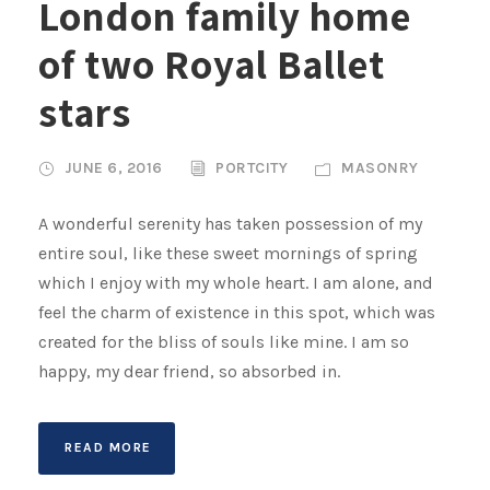
London family home
of two Royal Ballet
stars
JUNE 6, 2016
PORTCITY
MASONRY
A wonderful serenity has taken possession of my
entire soul, like these sweet mornings of spring
which I enjoy with my whole heart. I am alone, and
feel the charm of existence in this spot, which was
created for the bliss of souls like mine. I am so
happy, my dear friend, so absorbed in.
READ MORE