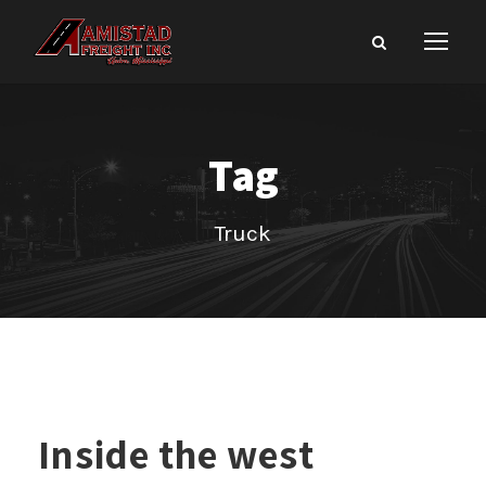
Tag
Truck
Inside the west