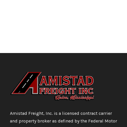
Amistad Freight, Inc. is a licensed contract carrier
and property broker as defined by the Federal Motor