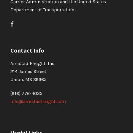
Carrier Administration and the United States
Department of Transportation.
Contact Info
Amistad Freight, Inc.
214 James Street
Union, MS 39365
(916) 776-4035
info@amistadfreight.com
Useful Links