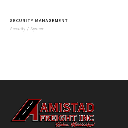
SECURITY MANAGEMENT
Security
/
System