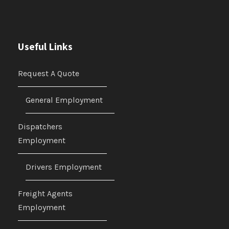
Useful Links
Request A Quote
General Employment
Dispatchers
Employment
Drivers Employment
Freight Agents
Employment