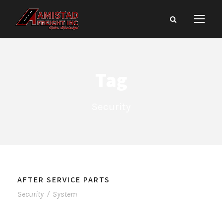
Tag
Security
AFTER SERVICE PARTS
Security
/
System