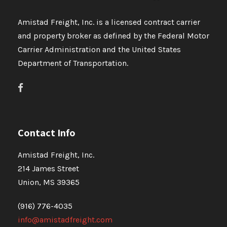
Amistad Freight, Inc. is a licensed contract carrier
and property broker as defined by the Federal Motor
Carrier Administration and the United States
Department of Transportation.
Contact Info
Amistad Freight, Inc.
214 James Street
Union, MS 39365
(916) 776-4035
info@amistadfreight.com