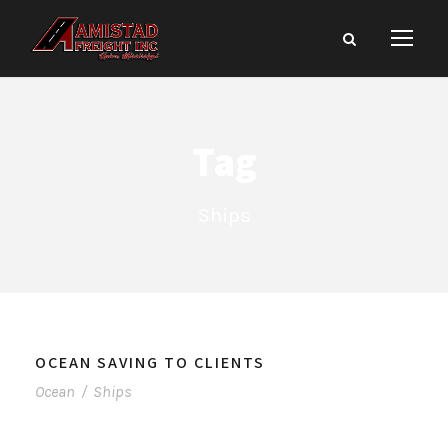
Tag
Ships
OCEAN SAVING TO CLIENTS
Ocean
/
Ships