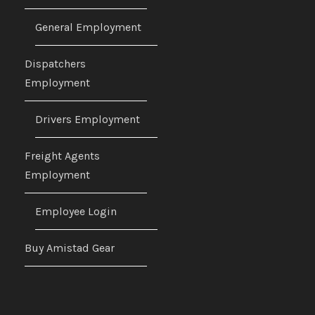
General Employment
Dispatchers
Employment
Drivers Employment
Freight Agents
Employment
Employee Login
Buy Amistad Gear