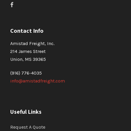
Contact Info
Amistad Freight, Inc.
214 James Street
Union, MS 39365
(916) 776-4035
info@amistadfreight.com
Useful Links
Request A Quote