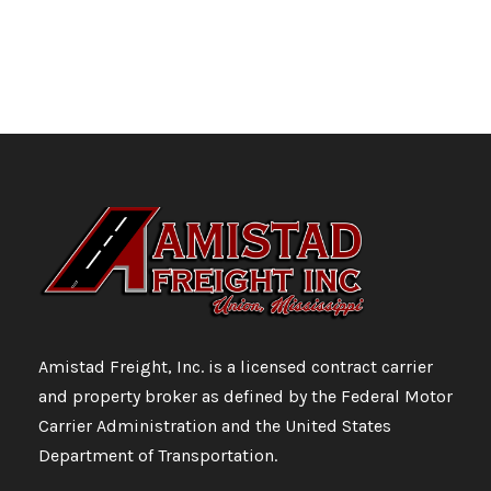
Amistad Freight, Inc. is a licensed contract carrier
and property broker as defined by the Federal Motor
Carrier Administration and the United States
Department of Transportation.