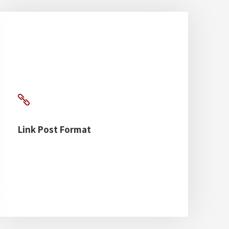
Link Post Format