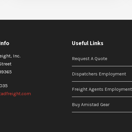
Info
Useful Links
ight, Inc.
Request A Quote
Street
39365
Dispatchers Employment
4035
Freight Agents Employment
adfreight.com
Buy Amistad Gear