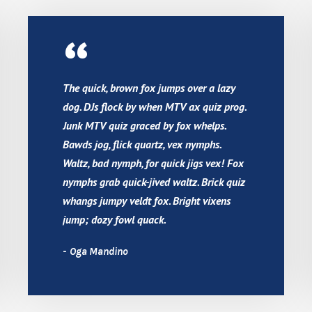
“
The quick, brown fox jumps over a lazy
dog. DJs flock by when MTV ax quiz prog.
Junk MTV quiz graced by fox whelps.
Bawds jog, flick quartz, vex nymphs.
Waltz, bad nymph, for quick jigs vex! Fox
nymphs grab quick-jived waltz. Brick quiz
whangs jumpy veldt fox. Bright vixens
jump; dozy fowl quack.
Oga Mandino