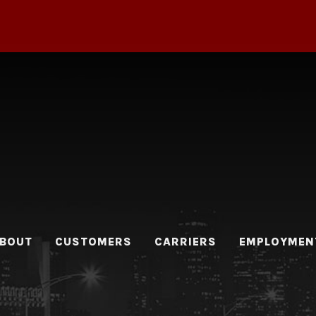
BOUT
CUSTOMERS
CARRIERS
EMPLOYMEN