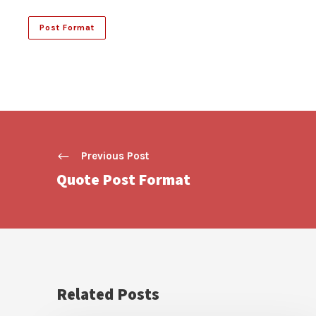
Post Format
Previous Post
Quote Post Format
Related Posts