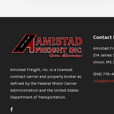
Contact 
Amistad Fre
214 James 
Union, MS 
Amistad Freight, Inc. is a licensed
(916) 776-
contract carrier and property broker as
info@amist
defined by the Federal Motor Carrier
Administration and the United States
Department of Transportation.