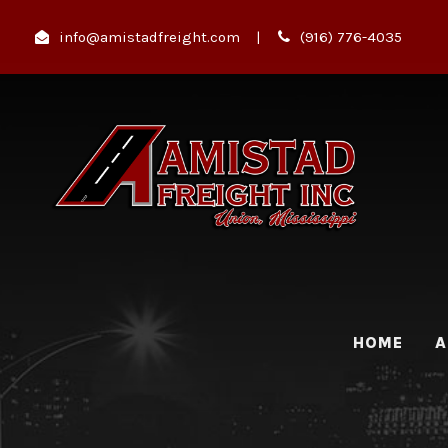
info@amistadfreight.com
|
(916) 776-4035
HOME
A