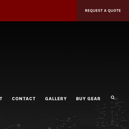
REQUEST A QUOTE
T
CONTACT
GALLERY
BUY GEAR