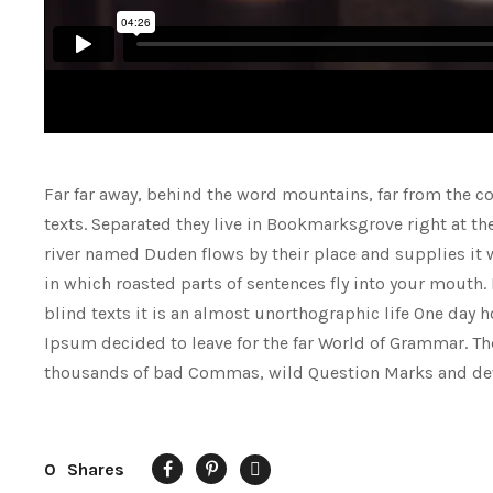
Far far away, behind the word mountains, far from the co
texts. Separated they live in Bookmarksgrove right at th
river named Duden flows by their place and supplies it wi
in which roasted parts of sentences fly into your mouth.
blind texts it is an almost unorthographic life One day 
Ipsum decided to leave for the far World of Grammar. Th
thousands of bad Commas, wild Question Marks and deviou
0
Shares