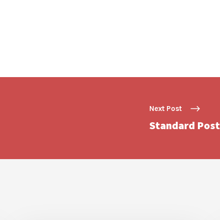
Next Post
Standard Post