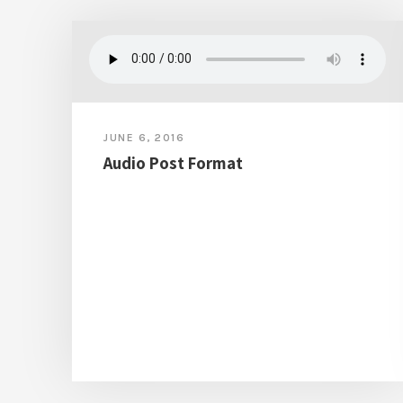
JUNE 6, 2016
Audio Post Format