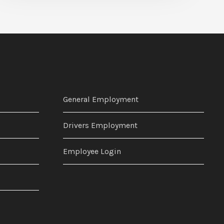
General Employment
Drivers Employment
Employee Login