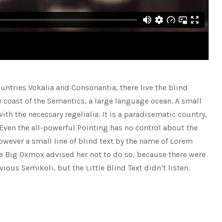
untries Vokalia and Consonantia, there live the blind
e coast of the Semantics, a large language ocean. A small
th the necessary regelialia. It is a paradisematic country,
 Even the all-powerful Pointing has no control about the
however a small line of blind text by the name of Lorem
e Big Oxmox advised her not to do so, because there were
s Semikoli, but the Little Blind Text didn’t listen.