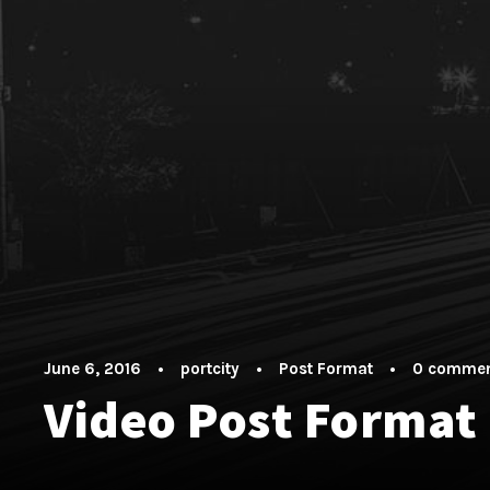
June 6, 2016
•
portcity
•
Post Format
•
0 comme
Video Post Format