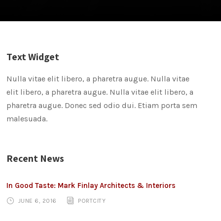
Text Widget
Nulla vitae elit libero, a pharetra augue. Nulla vitae
elit libero, a pharetra augue. Nulla vitae elit libero, a
pharetra augue. Donec sed odio dui. Etiam porta sem
malesuada.
Recent News
In Good Taste: Mark Finlay Architects & Interiors
JUNE 6, 2016
PORTCITY