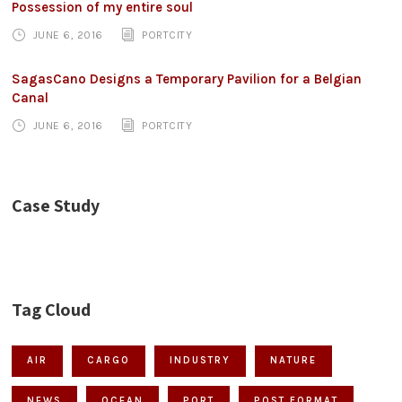
Possession of my entire soul
JUNE 6, 2016
PORTCITY
SagasCano Designs a Temporary Pavilion for a Belgian
Canal
JUNE 6, 2016
PORTCITY
Case Study
Tag Cloud
AIR
CARGO
INDUSTRY
NATURE
NEWS
OCEAN
PORT
POST FORMAT