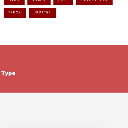
TRUCK
UPDATES
 Type